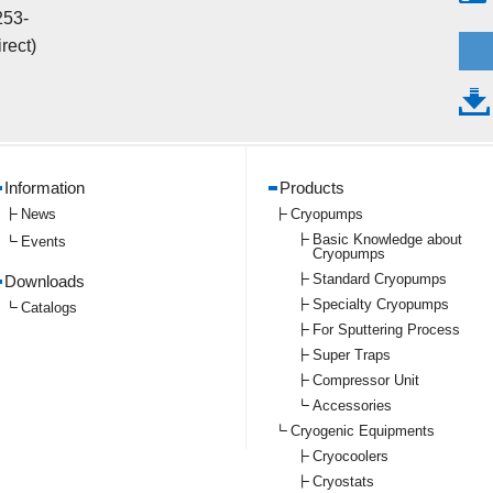
253-
rect)
Information
Products
News
Cryopumps
Basic Knowledge about
Events
Cryopumps
Standard Cryopumps
Downloads
Specialty Cryopumps
Catalogs
For Sputtering Process
Super Traps
Compressor Unit
Accessories
Cryogenic Equipments
Cryocoolers
Cryostats