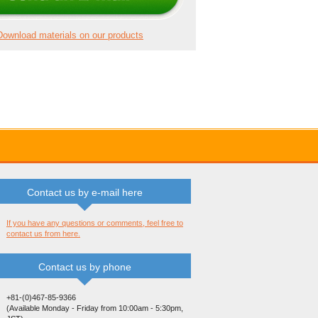
Download materials on our products
Contact us by e-mail here
If you have any questions or comments, feel free to
contact us from here.
Contact us by phone
+81-(0)467-85-9366
(Available Monday - Friday from 10:00am - 5:30pm,