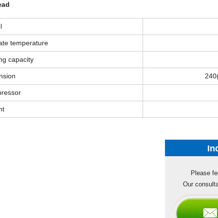
ead
l
ate temperature
ng capacity
nsion
240
ressor
ht
In
Please fe
Our consulta