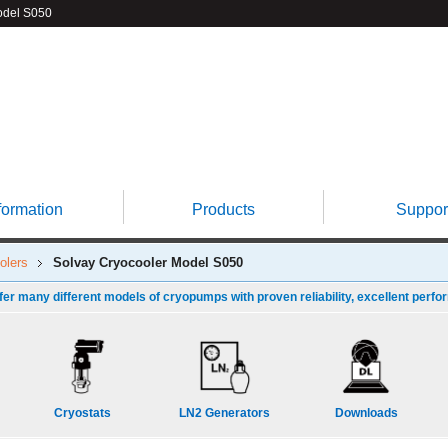
del S050
formation
Products
Suppor
olers
Solvay Cryocooler
Model S050
fer many different models of cryopumps with proven reliability, excellent perfo
Cryostats
LN2 Generators
Downloads