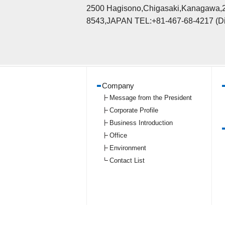
2500 Hagisono,Chigasaki,Kanagawa,
8543,JAPAN TEL:+81-467-68-4217 (Di
Company
Message from the President
Corporate Profile
Business Introduction
Office
Environment
Contact List