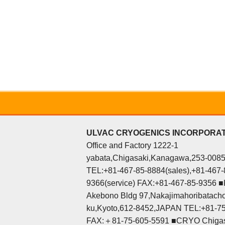
ULVAC CRYOGENICS INCORPORA
Office and Factory 1222-1
yabata,Chigasaki,Kanagawa,253-008
TEL:+81-467-85-8884(sales),+81-467-
9366(service) FAX:+81-467-85-9356 ■K
Akebono Bldg 97,Nakajimahoribatacho
ku,Kyoto,612-8452,JAPAN TEL:+81-7
FAX:＋81-75-605-5591 ■CRYO Chigas