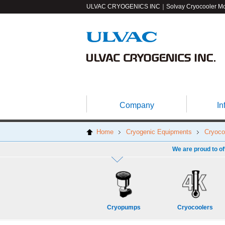
ULVAC CRYOGENICS INC｜Solvay Cryocooler
Mo
Company
In
Home
Cryogenic Equipments
Cryoco
We are proud to of
Cryopumps
Cryocoolers