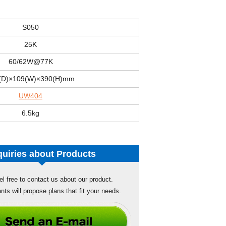
S050
25K
60/62W@77K
(D)×109(W)×390(H)mm
UW404
6.5kg
quiries about Products
el free to contact us about our product.
nts will propose plans that fit your needs.