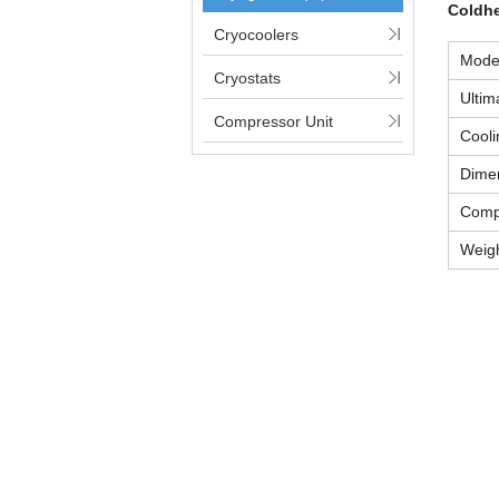
Coldh
Cryocoolers
Mode
Cryostats
Ultim
Compressor Unit
Cooli
Dime
Comp
Weig