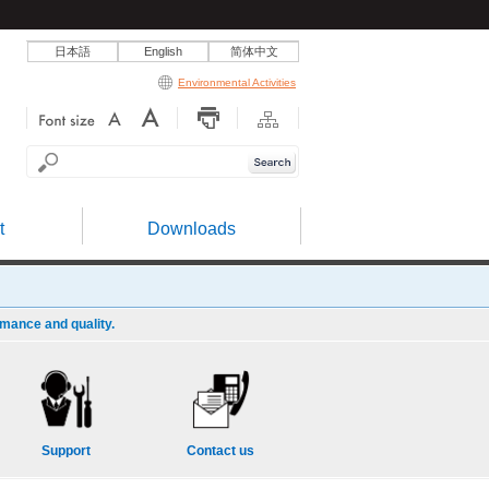
日本語
English
简体中文
Environmental Activities
t
Downloads
rmance and quality.
Support
Contact us