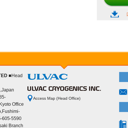
TED
■Head
5,Japan
85-
Access Map (Head Office)
yoto Office
,Fushimi-
5-605-5590
aki Branch