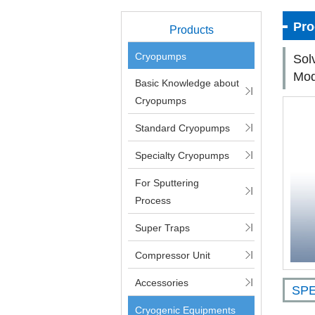
Pro
Products
Cryopumps
Sol
Mod
Basic Knowledge about
Cryopumps
Standard Cryopumps
Specialty Cryopumps
For Sputtering
Process
Super Traps
Compressor Unit
Accessories
SPE
Cryogenic Equipments