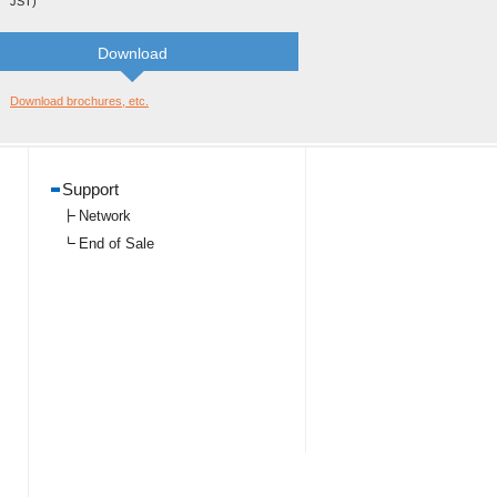
JST)
Download
Download brochures, etc.
Support
Network
End of Sale