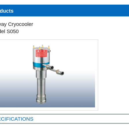
ducts
vay Cryocooler
el S050
CIFICATIONS