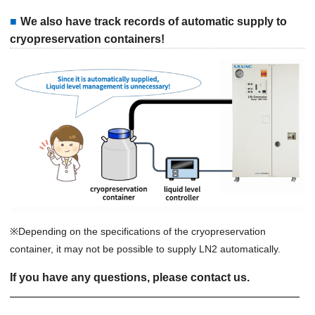
We also have track records of automatic supply to
cryopreservation containers!
※Depending on the specifications of the cryopreservation
container, it may not be possible to supply LN2 automatically.
If you have any questions, please contact us.