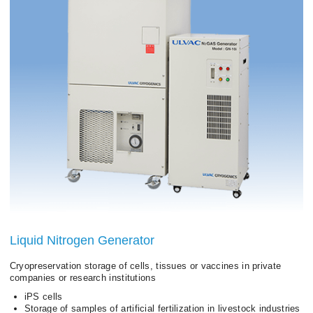
Liquid Nitrogen Generator
Cryopreservation storage of cells, tissues or vaccines in private
companies or research institutions
iPS cells
Storage of samples of artificial fertilization in livestock industries