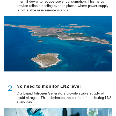
internal dewar to reduce power consumption. This helps
provide reliable cooling even in places where power supply
is not stable or in remote islands.
No need to monitor LN2 level
２
Our Liquid Nitrogen Generators provide stable supply of
liquid nitrogen. This eliminates the burden of monitoring LN2
every day.