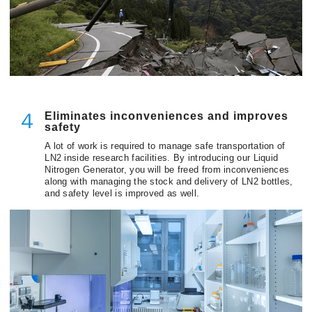
Eliminates inconveniences and improves
４
safety
A lot of work is required to manage safe transportation of
LN2 inside research facilities. By introducing our Liquid
Nitrogen Generator, you will be freed from inconveniences
along with managing the stock and delivery of LN2 bottles,
and safety level is improved as well.