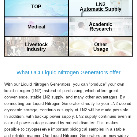
LN2
TOP
Automatic Supply
Academic
Medical
Research
Livestock
Other
Industry
Usage
What UCI Liquid Nitrogen Generators offer
With our Liquid Nitrogen Generators, you can “produce” your own
liquid nitrogen (LN2) instead of purchasing, which offers great
convenience, stable LN2 supply, and many other advantages. By
connecting our Liquid Nitrogen Generator directly to your LN2-cooled
cryogenic storage, continuous supply of LN2 will be made possible.
In addition, with backup power supply, LN2 supply continues even in
case of power outage caused by natural disaster. This makes
possible to cryopreserve important biological samples in a stable
and reliable manner. Our Liquid Nitrogen Generators are now widely