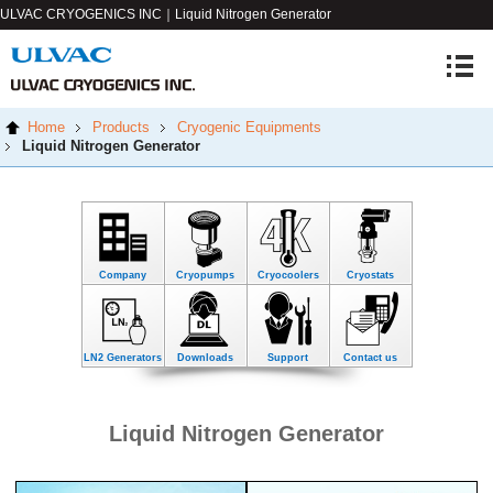
ULVAC CRYOGENICS INC｜Liquid Nitrogen Generator
Home
Products
Cryogenic Equipments
Liquid Nitrogen Generator
Company
Cryopumps
Cryocoolers
Cryostats
LN2 Generators
Downloads
Support
Contact us
Liquid Nitrogen Generator