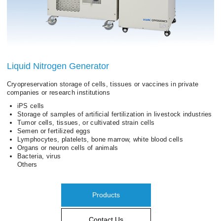
Liquid Nitrogen Generator
Cryopreservation storage of cells, tissues or vaccines in private
companies or research institutions
iPS cells
Storage of samples of artificial fertilization in livestock industries
Tumor cells, tissues, or cultivated strain cells
Semen or fertilized eggs
Lymphocytes, platelets, bone marrow, white blood cells
Organs or neuron cells of animals
Bacteria, virus
Others
Products
Contact Us