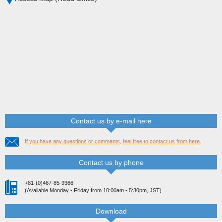
Contact us by e-mail here
If you have any questions or comments, feel free to contact us from here.
Contact us by phone
+81-(0)467-85-9366
(Available Monday - Friday from 10:00am - 5:30pm, JST)
Download