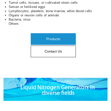
Tumor cells, tissues, or cultivated strain cells
Semen or fertilized eggs
Lymphocytes, platelets, bone marrow, white blood cells
Organs or neuron cells of animals
Bacteria, virus
Others
Products
Contact Us