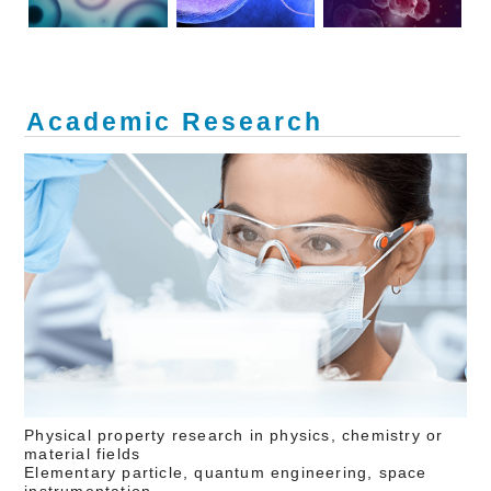
Academic Research
Physical property research in physics, chemistry or
material fields
Elementary particle, quantum engineering, space