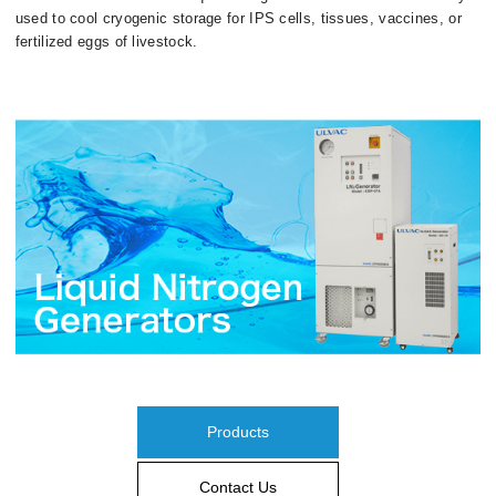
used to cool cryogenic storage for IPS cells, tissues, vaccines, or
fertilized eggs of livestock.
Products
Contact Us