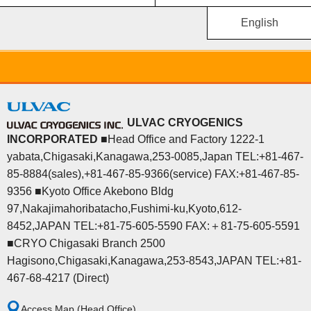
English
ULVAC CRYOGENICS
INCORPORATED
■Head Office and Factory 1222-1
yabata,Chigasaki,Kanagawa,253-0085,Japan TEL:+81-467-
85-8884(sales),+81-467-85-9366(service) FAX:+81-467-85-
9356 ■Kyoto Office Akebono Bldg
97,Nakajimahoribatacho,Fushimi-ku,Kyoto,612-
8452,JAPAN TEL:+81-75-605-5590 FAX:＋81-75-605-5591
■CRYO Chigasaki Branch 2500
Hagisono,Chigasaki,Kanagawa,253-8543,JAPAN TEL:+81-
467-68-4217 (Direct)
Access Map (Head Office)