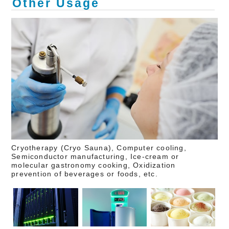
Other Usage
Cryotherapy (Cryo Sauna), Computer cooling,
Semiconductor manufacturing, Ice-cream or
molecular gastronomy cooking, Oxidization
prevention of beverages or foods, etc.