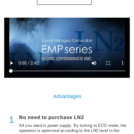
Advantages
No need to purchase LN2
１
All you need is power supply. By turning to ECO mode, the
operation is optimized according to the LN2 level in the