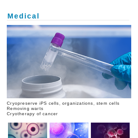
Medical
Cryopreserve iPS cells, organizations, stem cells
Removing warts
Cryotherapy of cancer