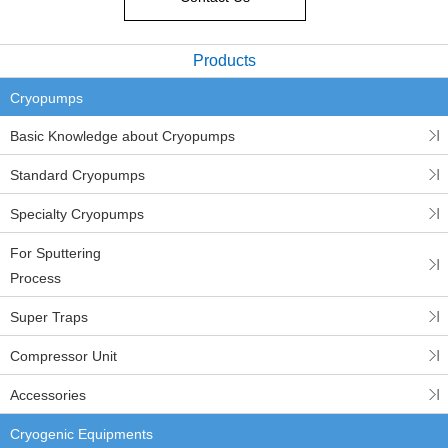
Products
Cryopumps
Basic Knowledge about Cryopumps
Standard Cryopumps
Specialty Cryopumps
For Sputtering
Process
Super Traps
Compressor Unit
Accessories
Cryogenic Equipments