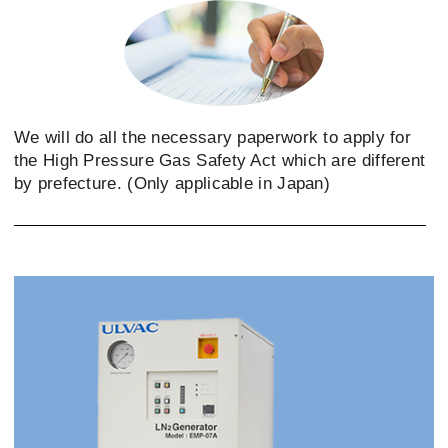
We will do all the necessary paperwork to apply for
the High Pressure Gas Safety Act which are different
by prefecture. (Only applicable in Japan)