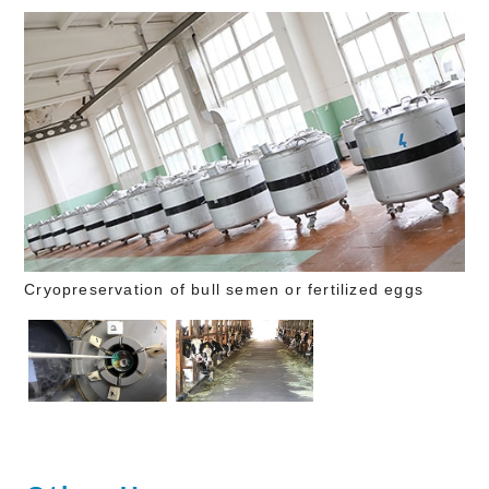
Cryopreservation of bull semen or fertilized eggs