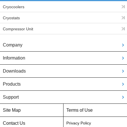
Cryocoolers
Cryostats
Compressor Unit
Company
Information
Downloads
Products
Support
Site Map
Terms of Use
Contact Us
Privacy Policy