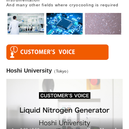
instrumentation
And many other fields where cryocooling is required
Hoshi University
（Tokyo）