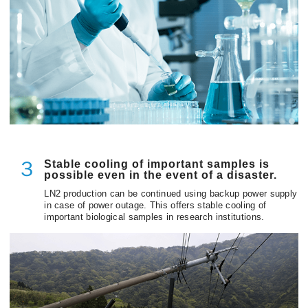
Stable cooling of important samples is
３
possible even in the event of a disaster.
LN2 production can be continued using backup power supply
in case of power outage. This offers stable cooling of
important biological samples in research institutions.