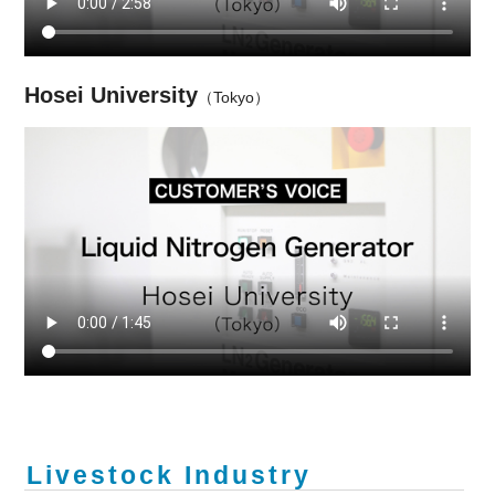
Hosei University
（Tokyo）
Livestock Industry