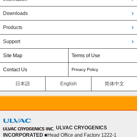
Downloads
Products
Support
Site Map
Terms of Use
Contact Us
Privacy Policy
日本語
English
简体中文
ULVAC CRYOGENICS
INCORPORATED
■Head Office and Factory 1222-1