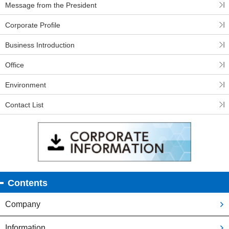
Message from the President
Corporate Profile
Business Introduction
Office
Environment
Contact List
Contents
Company
Information