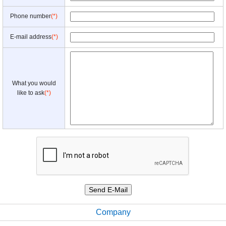
Phone number
(*)
E-mail address
(*)
What you would
like to ask
(*)
Company