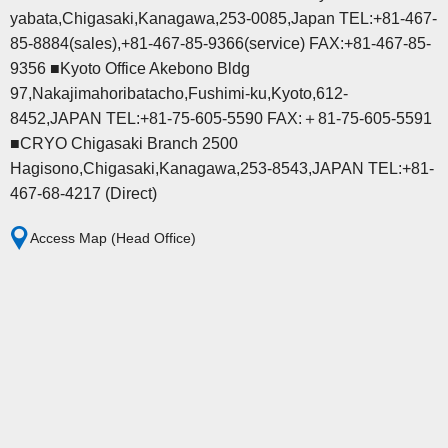
yabata,Chigasaki,Kanagawa,253-0085,Japan TEL:+81-467-
85-8884(sales),+81-467-85-9366(service) FAX:+81-467-85-
9356 ■Kyoto Office Akebono Bldg
97,Nakajimahoribatacho,Fushimi-ku,Kyoto,612-
8452,JAPAN TEL:+81-75-605-5590 FAX:＋81-75-605-5591
■CRYO Chigasaki Branch 2500
Hagisono,Chigasaki,Kanagawa,253-8543,JAPAN TEL:+81-
467-68-4217 (Direct)
Access Map (Head Office)