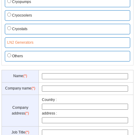
Cryopumps
Cryocoolers
Cryostats
LN2 Generators
Others
Name
(*)
Company name
(*)
Country :
Company
address
(*)
address :
Job Title
(*)