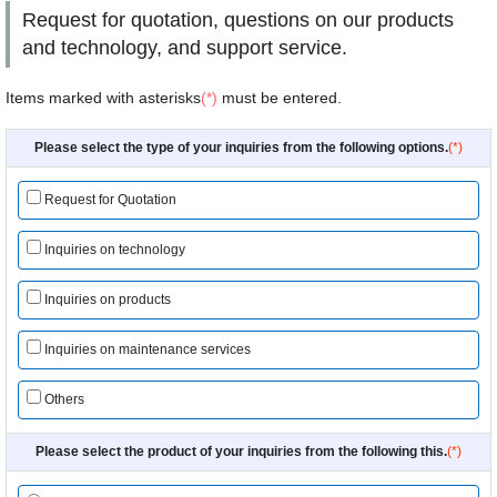
Request for quotation, questions on our products
and technology, and support service.
Items marked with asterisks
(*)
must be entered.
Please select the type of your inquiries from the following options.
(*)
Request for Quotation
Inquiries on technology
Inquiries on products
Inquiries on maintenance services
Others
Please select the product of your inquiries from the following this.
(*)