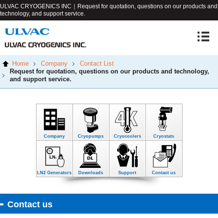
ULVAC CRYOGENICS INC｜Request for quotation, questions on our products and
technology, and support service.
Home
Company
Contact List
Request for quotation, questions on our products and technology,
and support service.
Company
Cryopumps
Cryocoolers
Cryostats
LN2 Generators
Downloads
Support
Contact us
Contact us