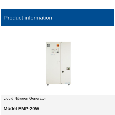
Product information
Liquid Nitrogen Generator
Model EMP-20W