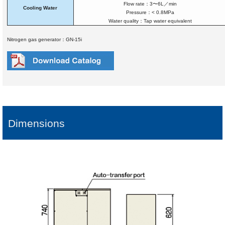
Flow rate：3〜6L／min
Cooling Water
Pressure：< 0.8MPa
Water quality：Tap water equivalent
Nitrogen gas generator：GN-15i
Dimensions