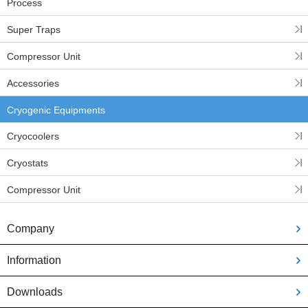
Process
Super Traps
Compressor Unit
Accessories
Cryogenic Equipments
Cryocoolers
Cryostats
Compressor Unit
Company
Information
Downloads