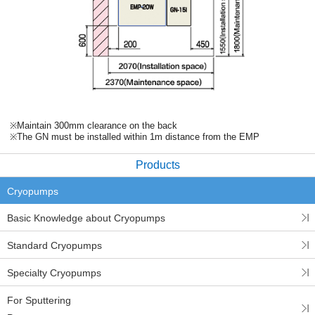
※Maintain 300mm clearance on the back
※The GN must be installed within 1m distance from the EMP
Products
Cryopumps
Basic Knowledge about Cryopumps
Standard Cryopumps
Specialty Cryopumps
For Sputtering