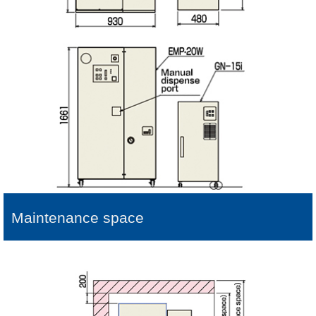
Maintenance space