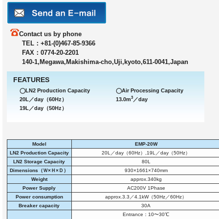
Contact us by phone
TEL：+81-(0)467-85-9366
FAX：0774-20-2201
140-1,Megawa,Makishima-cho,Uji,kyoto,611-0041,Japan
FEATURES
◯LN2 Production Capacity
◯Air Processing Capacity
3
20L／day（60Hz）
13.0m
／day
19L／day（50Hz）
Model
EMP-20W
LN2 Production Capacity
20L／day（60Hz）,19L／day（50Hz）
LN2 Storage Capacity
80L
Dimensions（Ｗ×Ｈ×Ｄ）
930×1661×740mm
Weight
approx.340kg
Power Supply
AC200V 1Phase
Power consumption
approx.3.3／4.1kW（50Hz／60Hz）
Breaker capacity
30A
Entrance：10〜30℃