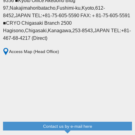
9356 ■Kyoto Office Akebono Bldg
97,Nakajimahoribatacho,Fushimi-ku,Kyoto,612-
8452,JAPAN TEL:+81-75-605-5590 FAX:＋81-75-605-5591
■CRYO Chigasaki Branch 2500
Hagisono,Chigasaki,Kanagawa,253-8543,JAPAN TEL:+81-
467-68-4217 (Direct)
Access Map (Head Office)
Contact us by e-mail here