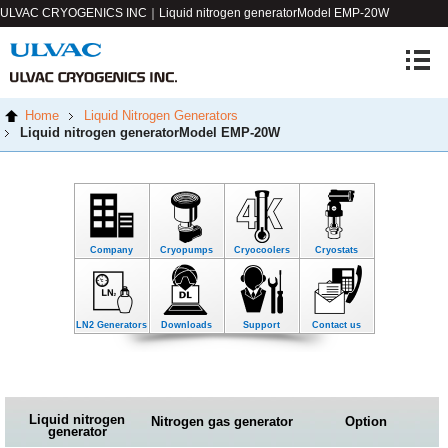
ULVAC CRYOGENICS INC｜Liquid nitrogen generator
Model EMP-20W
Home
Liquid Nitrogen Generators
Liquid nitrogen generator
Model EMP-20W
Company
Cryopumps
Cryocoolers
Cryostats
LN2 Generators
Downloads
Support
Contact us
Liquid nitrogen
Nitrogen gas generator
Option
generator