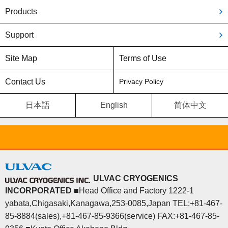
Products
Support
Site Map
Terms of Use
Contact Us
Privacy Policy
日本語
English
简体中文
ULVAC CRYOGENICS
INCORPORATED
■Head Office and Factory 1222-1
yabata,Chigasaki,Kanagawa,253-0085,Japan TEL:+81-467-
85-8884(sales),+81-467-85-9366(service) FAX:+81-467-85-