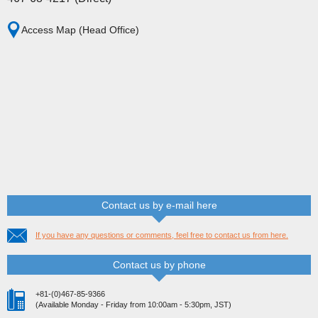
Access Map (Head Office)
Contact us by e-mail here
If you have any questions or comments, feel free to contact us from here.
Contact us by phone
+81-(0)467-85-9366
(Available Monday - Friday from 10:00am - 5:30pm, JST)