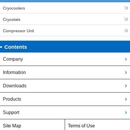
Cryocoolers
Cryostats
Compressor Unit
Contents
Company
Information
Downloads
Products
Support
Site Map
Terms of Use