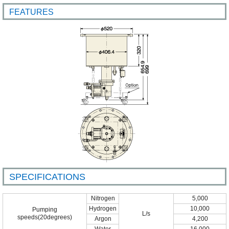
FEATURES
SPECIFICATIONS
Nitrogen
5,000
Hydrogen
10,000
Pumping
L/s
speeds(20degrees)
Argon
4,200