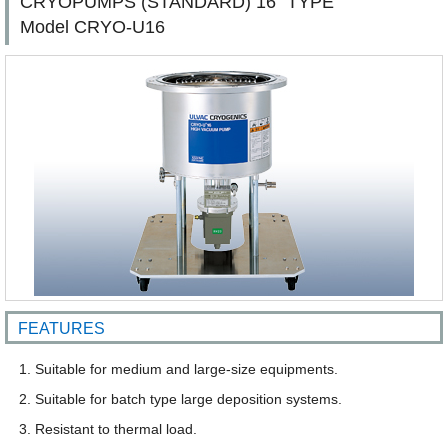
CRYOPUMPS (STANDARD) 16" TYPE
Model CRYO-U16
FEATURES
Suitable for medium and large-size equipments.
Suitable for batch type large deposition systems.
Resistant to thermal load.