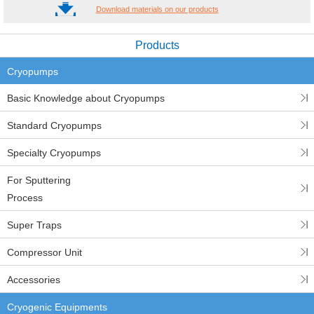
Download materials on our products
Products
Cryopumps
Basic Knowledge about Cryopumps
Standard Cryopumps
Specialty Cryopumps
For Sputtering
Process
Super Traps
Compressor Unit
Accessories
Cryogenic Equipments