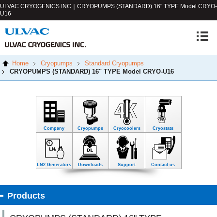
ULVAC CRYOGENICS INC｜CRYOPUMPS (STANDARD) 16" TYPE
Model CRYO-
U16
Home
Cryopumps
Standard Cryopumps
CRYOPUMPS (STANDARD) 16" TYPE
Model CRYO-U16
Company
Cryopumps
Cryocoolers
Cryostats
LN2 Generators
Downloads
Support
Contact us
Products