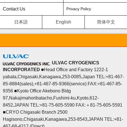
Contact Us
Privacy Policy
日本語
English
简体中文
ULVAC CRYOGENICS
INCORPORATED
■Head Office and Factory 1222-1
yabata,Chigasaki,Kanagawa,253-0085,Japan TEL:+81-467-
85-8884(sales),+81-467-85-9366(service) FAX:+81-467-85-
9356 ■Kyoto Office Akebono Bldg
97,Nakajimahoribatacho,Fushimi-ku,Kyoto,612-
8452,JAPAN TEL:+81-75-605-5590 FAX:＋81-75-605-5591
■CRYO Chigasaki Branch 2500
Hagisono,Chigasaki,Kanagawa,253-8543,JAPAN TEL:+81-
467-68-4217 (Direct)