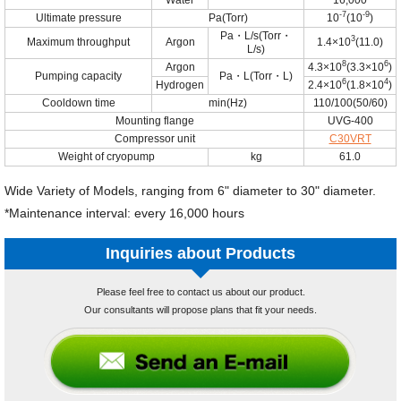
Water
16,000
-7
-9
Ultimate pressure
Pa(Torr)
10
(10
)
Pa・L/s(Torr・
3
Maximum throughput
Argon
1.4×10
(11.0)
L/s)
8
6
Argon
4.3×10
(3.3×10
)
Pumping capacity
Pa・L(Torr・L)
6
4
Hydrogen
2.4×10
(1.8×10
)
Cooldown time
min(Hz)
110/100(50/60)
Mounting flange
UVG-400
Compressor unit
C30VRT
Weight of cryopump
kg
61.0
Wide Variety of Models, ranging from 6" diameter to 30" diameter.
*Maintenance interval: every 16,000 hours
Inquiries about Products
Please feel free to contact us about our product.
Our consultants will propose plans that fit your needs.