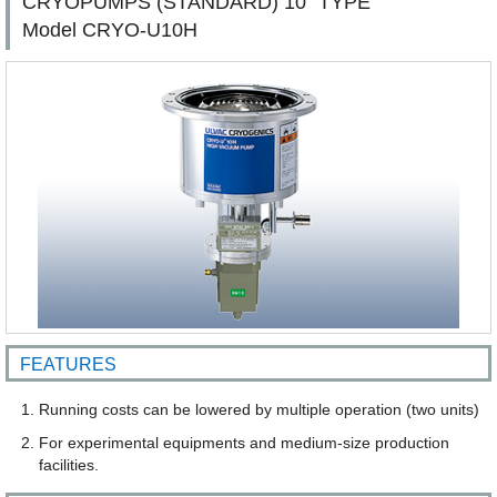
CRYOPUMPS (STANDARD) 10" TYPE
Model CRYO-U10H
FEATURES
Running costs can be lowered by multiple operation (two units)
For experimental equipments and medium-size production
facilities.