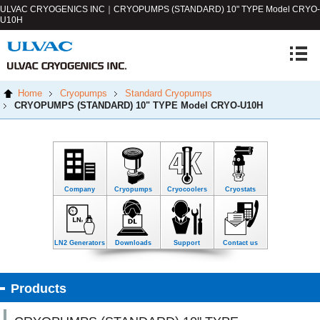
ULVAC CRYOGENICS INC｜CRYOPUMPS (STANDARD) 10" TYPE
Model CRYO-
U10H
Home
Cryopumps
Standard Cryopumps
CRYOPUMPS (STANDARD) 10" TYPE
Model CRYO-U10H
Company
Cryopumps
Cryocoolers
Cryostats
LN2 Generators
Downloads
Support
Contact us
Products