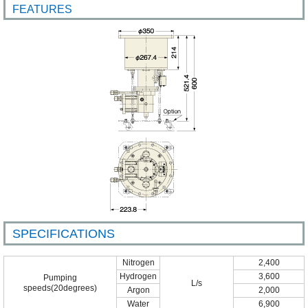
FEATURES
SPECIFICATIONS
Nitrogen
2,400
Hydrogen
3,600
Pumping
L/s
speeds(20degrees)
Argon
2,000
Water
6,900