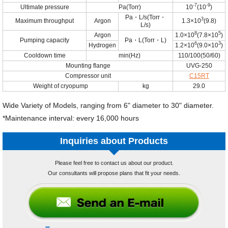
-7
-9
Ultimate pressure
Pa(Torr)
10
(10
)
Pa・L/s(Torr・
3
Maximum throughput
Argon
1.3×10
(9.8)
L/s)
8
5
Argon
1.0×10
(7.8×10
)
Pumping capacity
Pa・L(Torr・L)
6
3
Hydrogen
1.2×10
(9.0×10
)
Cooldown time
min(Hz)
110/100(50/60)
Mounting flange
UVG-250
Compressor unit
C15RT
Weight of cryopump
kg
29.0
Wide Variety of Models, ranging from 6" diameter to 30" diameter.
*Maintenance interval: every 16,000 hours
Inquiries about Products
Please feel free to contact us about our product.
Our consultants will propose plans that fit your needs.