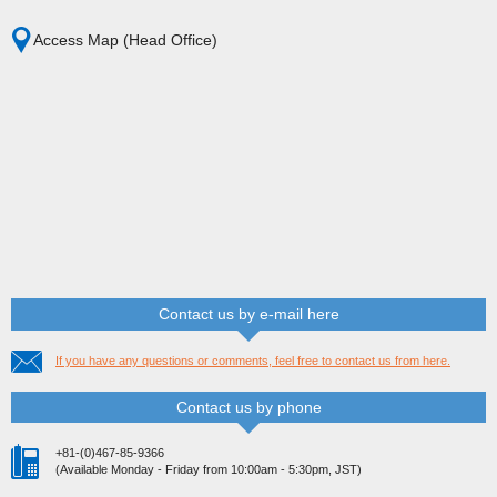
Access Map (Head Office)
Contact us by e-mail here
If you have any questions or comments, feel free to contact us from here.
Contact us by phone
+81-(0)467-85-9366
(Available Monday - Friday from 10:00am - 5:30pm, JST)