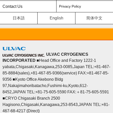
Contact Us
Privacy Policy
日本語
English
简体中文
ULVAC CRYOGENICS
INCORPORATED
■Head Office and Factory 1222-1
yabata,Chigasaki,Kanagawa,253-0085,Japan TEL:+81-467-
85-8884(sales),+81-467-85-9366(service) FAX:+81-467-85-
9356 ■Kyoto Office Akebono Bldg
97,Nakajimahoribatacho,Fushimi-ku,Kyoto,612-
8452,JAPAN TEL:+81-75-605-5590 FAX:＋81-75-605-5591
■CRYO Chigasaki Branch 2500
Hagisono,Chigasaki,Kanagawa,253-8543,JAPAN TEL:+81-
467-68-4217 (Direct)