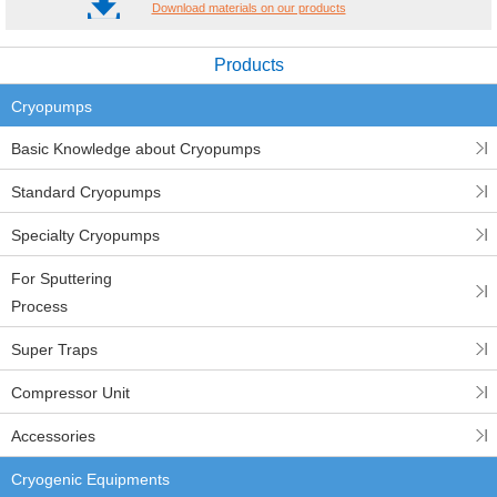
Download materials on our products
Products
Cryopumps
Basic Knowledge about Cryopumps
Standard Cryopumps
Specialty Cryopumps
For Sputtering
Process
Super Traps
Compressor Unit
Accessories
Cryogenic Equipments