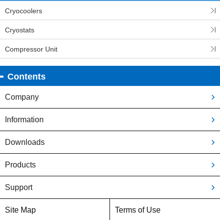
Cryocoolers
Cryostats
Compressor Unit
Contents
Company
Information
Downloads
Products
Support
Site Map
Terms of Use