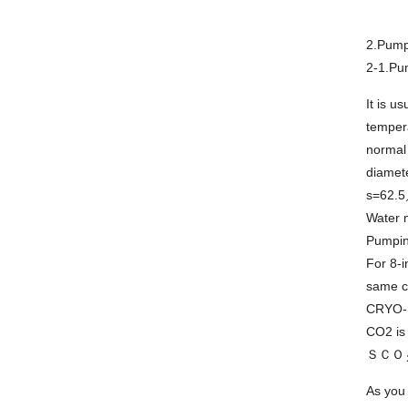
2.Pump
2-1.Pu
It is u
tempera
normal
diamete
s=62.
Water m
Pumpin
For 8-i
same c
CRYO-U
CO2 is 
ＳＣＯ
As you 