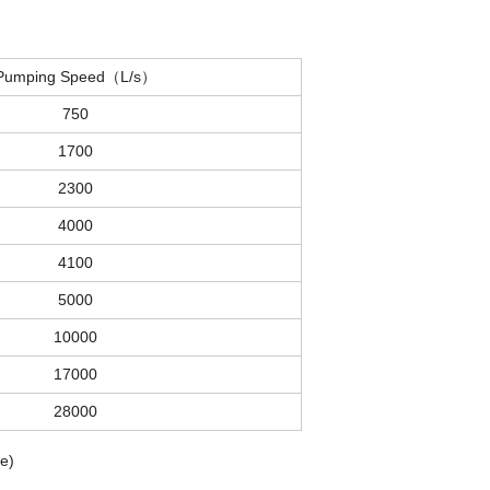
Pumping Speed（L/s）
750
1700
2300
4000
4100
5000
10000
17000
28000
e)