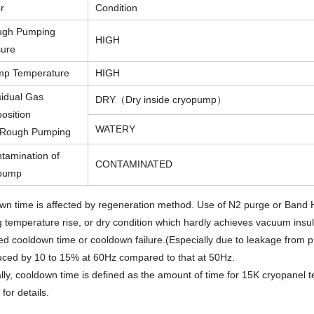
r
Condition
ugh Pumping
HIGH
sure
mp Temperature
HIGH
idual Gas
DRY（Dry inside cryopump）
osition
WATERY
r Rough Pumping
tamination of
CONTAMINATED
pump
wn time is affected by regeneration method. Use of N2 purge or Band
 temperature rise, or dry condition which hardly achieves vacuum insul
d cooldown time or cooldown failure.(Especially due to leakage from p
uced by 10 to 15% at 60Hz compared to that at 50Hz.
ly, cooldown time is defined as the amount of time for 15K cryopanel 
 for details.