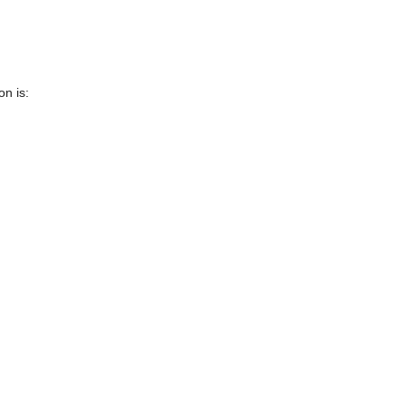
n is: