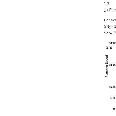
SN
：Pump
2
For ex
SN
＝17
2
Sar=17