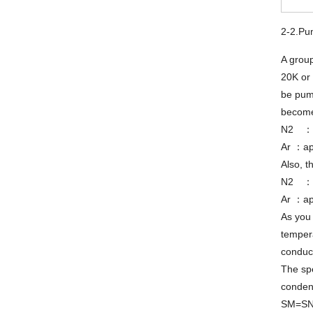
2-2.Pu
A grou
20K or 
be pum
become
N2 ：a
Ar ：ap
Also, t
N2 ：a
Ar ：ap
As you 
tempera
conduct
The spe
condens
SM=S