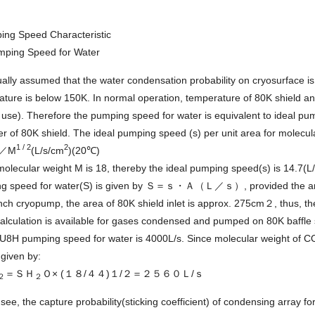
ing Speed Characteristic
mping Speed for Water
sually assumed that the water condensation probability on cryosurface i
ture is below 150K. In normal operation, temperature of 80K shield an
 use). Therefore the pumping speed for water is equivalent to ideal p
r of 80K shield. The ideal pumping speed (s) per unit area for molecul
1 / 2
2
5／M
(L/s/cm
)(20℃)
olecular weight M is 18, thereby the ideal pumping speed(s) is 14.7(
g speed for water(S) is given by Ｓ＝ｓ・Ａ（Ｌ／ｓ）, provided the area 
nch cryopump, the area of 80K shield inlet is approx. 275cm２, thus, t
alculation is available for gases condensed and pumped on 80K baffle
8H pumping speed for water is 4000L/s. Since molecular weight of 
given by:
＝ＳＨ
Ｏ× (１８/４４)１/２＝２５６０Ｌ/ｓ
２
２
see, the capture probability(sticking coefficient) of condensing array 