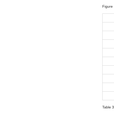
Figure
Table 