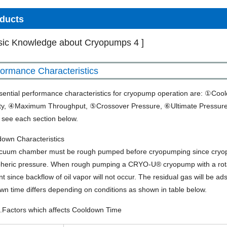
ducts
sic Knowledge about Cryopumps 4 ]
formance Characteristics
sential performance characteristics for cryopump operation are: ①
ty, ④Maximum Throughput, ⑤Crossover Pressure, ⑥Ultimate Pressure
, see each section below.
down Characteristics
cuum chamber must be rough pumped before cryopumping since cryopum
heric pressure. When rough pumping a CRYO-U® cryopump with a rota
ent since backflow of oil vapor will not occur. The residual gas will be 
n time differs depending on conditions as shown in table below.
1.Factors which affects Cooldown Time