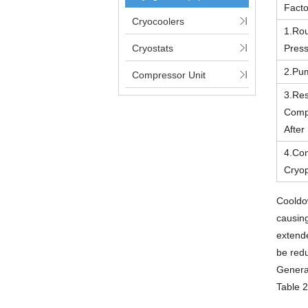
Facto
Cryocoolers
1.Ro
Cryostats
Pres
2.Pu
Compressor Unit
3.Res
Comp
Afte
4.Con
Cryo
Cooldo
causing
extende
be red
General
Table 2