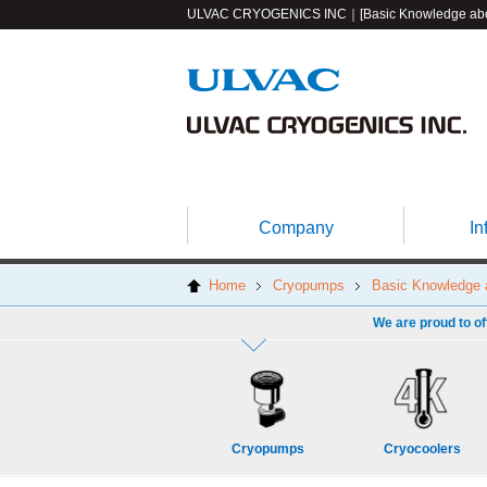
ULVAC CRYOGENICS INC｜[Basic Knowledge abou
Company
In
Home
Cryopumps
Basic Knowledge
We are proud to of
Cryopumps
Cryocoolers