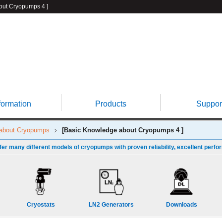
t Cryopumps 4 ]
formation
Products
Suppor
 about Cryopumps
[Basic Knowledge about Cryopumps 4 ]
fer many different models of cryopumps with proven reliability, excellent perfo
Cryostats
LN2 Generators
Downloads