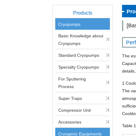
Pro
Products
Cryopumps
[Ba
Basic Knowledge about
Per
Cryopumps
Standard Cryopumps
The es
Capaci
Specialty Cryopumps
details
For Sputtering
1.Cool
Process
The va
Super Traps
atmosp
suffici
Compressor Unit
Cooldow
Accessories
Table 
Cryogenic Equipments