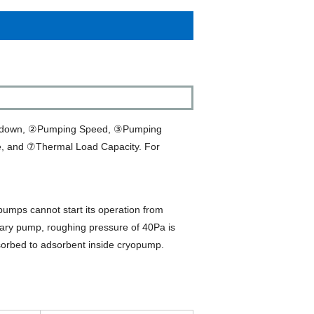
Cooldown, ②Pumping Speed, ③Pumping
, and ⑦Thermal Load Capacity. For
ps cannot start its operation from
ry pump, roughing pressure of 40Pa is
adsorbed to adsorbent inside cryopump.