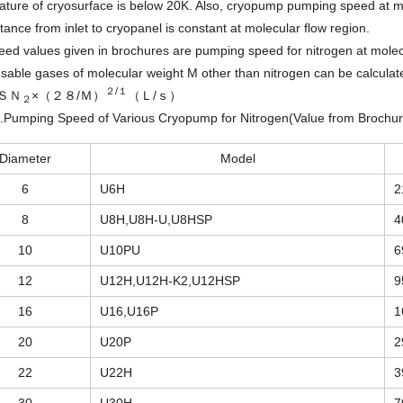
ture of cryosurface is below 20K. Also, cryopump pumping speed at mol
ance from inlet to cryopanel is constant at molecular flow region.
ed values given in brochures are pumping speed for nitrogen at molec
able gases of molecular weight M other than nitrogen can be calculate
２/１
ＳＮ
×（２８/Ｍ）
（Ｌ/ｓ）
２
2.Pumping Speed of Various Cryopump for Nitrogen(Value from Brochur
Diameter
Model
6
U6H
2
8
U8H,U8H-U,U8HSP
4
10
U10PU
6
12
U12H,U12H-K2,U12HSP
9
16
U16,U16P
1
20
U20P
2
22
U22H
3
30
U30H
7