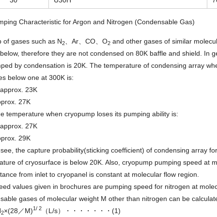
mping Characteristic for Argon and Nitrogen (Condensable Gas)
p of gases such as N
、Ar、CO、O
and other gases of similar molec
2
2
below, therefore they are not condensed on 80K baffle and shield. In g
ped by condensation is 20K. The temperature of condensing array whe
s below one at 300K is:
pprox. 23K
prox. 27K
he temperature when cryopump loses its pumping ability is:
pprox. 27K
prox. 29K
see, the capture probability(sticking coefficient) of condensing array 
ture of cryosurface is below 20K. Also, cryopump pumping speed at mol
ance from inlet to cryopanel is constant at molecular flow region.
ed values given in brochures are pumping speed for nitrogen at molec
able gases of molecular weight M other than nitrogen can be calculate
1/ 2
N
×(28／M)
（L/s）・・・・・・・(1)
2