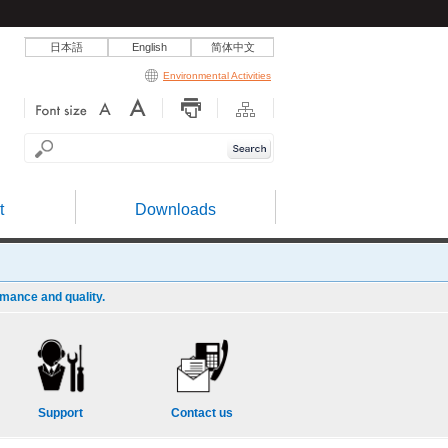
日本語
English
简体中文
Environmental Activities
t
Downloads
rmance and quality.
Support
Contact us