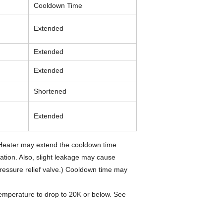
Cooldown Time
Extended
Extended
Extended
Shortened
Extended
 Heater may extend the cooldown time
ation. Also, slight leakage may cause
ressure relief valve.) Cooldown time may
temperature to drop to 20K or below. See