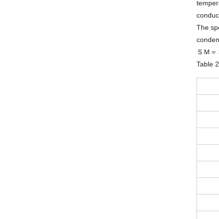
tempera
conduct
The spe
condens
ＳＭ＝
Table 