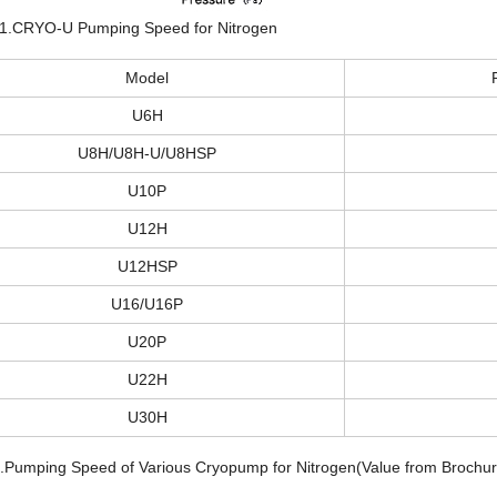
 1.CRYO-U Pumping Speed for Nitrogen
Model
U6H
U8H/U8H-U/U8HSP
U10P
U12H
U12HSP
U16/U16P
U20P
U22H
U30H
3.Pumping Speed of Various Cryopump for Nitrogen(Value from Brochur