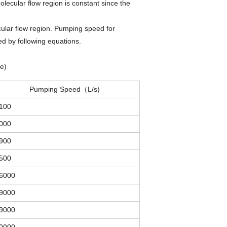
ecular flow region is constant since the
ular flow region. Pumping speed for
d by following equations.
e)
Pumping Speed（L/s)
100
000
900
500
6000
9000
9000
0000