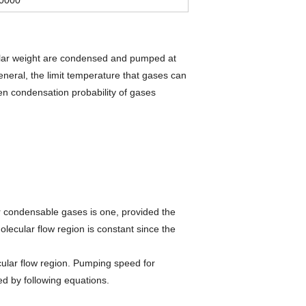
ular weight are condensed and pumped at
eneral, the limit temperature that gases can
n condensation probability of gases
for condensable gases is one, provided the
ecular flow region is constant since the
ular flow region. Pumping speed for
d by following equations.