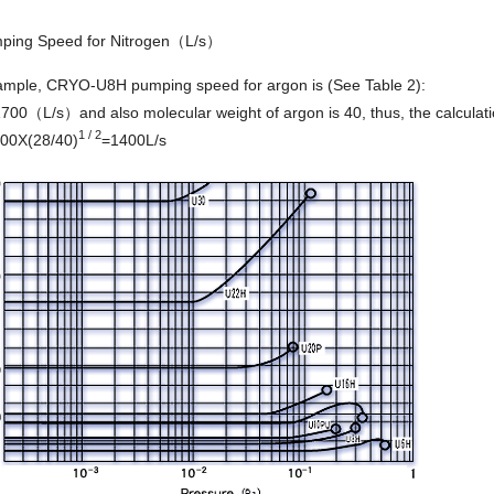
ing Speed for Nitrogen（L/s）
ample, CRYO-U8H pumping speed for argon is (See Table 2):
00（L/s）and also molecular weight of argon is 40, thus, the calculatio
1 / 2
00X(28/40)
=1400L/s