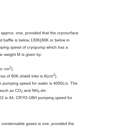
s approx. one, provided that the cryosurface
d baffle is below 130K(80K or below in
umping speed of cryopump which has a
ar weight M is given by:
2
L/s･cm
).
2
of 80K shield inlet is A(cm
).
he pumping speed for water is 4000L/s. The
 such as CO
and NH
etc.
2
4
CO2 is 44, CRYO-U8H pumping speed for
for condensable gases is one, provided the