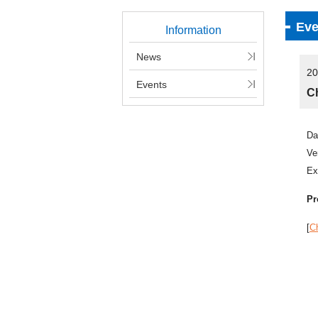
Eve
Information
News
20
Events
Ch
Da
Ve
Ex
Pr
[
Ch