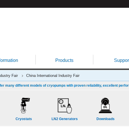
formation
Products
Suppor
ndustry Fair
China International Industry Fair
fer many different models of cryopumps with proven reliability, excellent perfo
Cryostats
LN2 Generators
Downloads