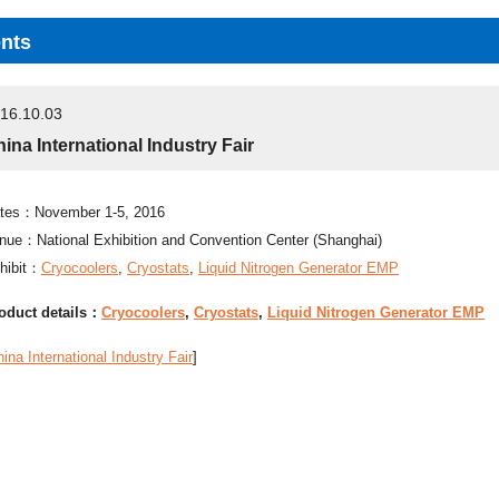
nts
16.10.03
ina International Industry Fair
tes：November 1-5, 2016
nue：National Exhibition and Convention Center (Shanghai)
hibit：
Cryocoolers
,
Cryostats
,
Liquid Nitrogen Generator EMP
oduct details：
Cryocoolers
,
Cryostats
,
Liquid Nitrogen Generator EMP
ina International Industry Fair
]