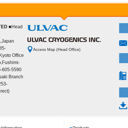
TED
■Head
5,Japan
85-
Access Map (Head Office)
yoto Office
,Fushimi-
5-605-5590
aki Branch
253-
rect)
Information
Products