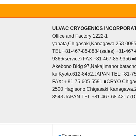
ULVAC CRYOGENICS INCORPORA
Office and Factory 1222-1
yabata,Chigasaki,Kanagawa,253-008
TEL:+81-467-85-8884(sales),+81-467-
9366(service) FAX:+81-467-85-9356 ■K
Akebono Bldg 97,Nakajimahoribatacho
ku,Kyoto,612-8452,JAPAN TEL:+81-7
FAX:＋81-75-605-5591 ■CRYO Chigas
2500 Hagisono,Chigasaki,Kanagawa,
8543,JAPAN TEL:+81-467-68-4217 (Di
Company