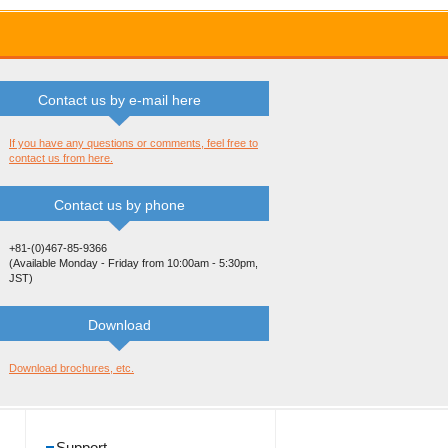
Contact us by e-mail here
If you have any questions or comments, feel free to
contact us from here.
Contact us by phone
+81-(0)467-85-9366
(Available Monday - Friday from 10:00am - 5:30pm,
JST)
Download
Download brochures, etc.
Support