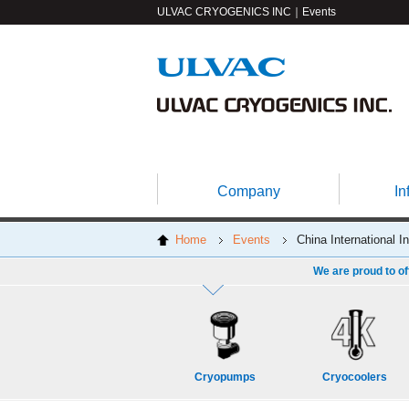
ULVAC CRYOGENICS INC｜Events
Company
In
Home
Events
China International I
We are proud to of
Cryopumps
Cryocoolers