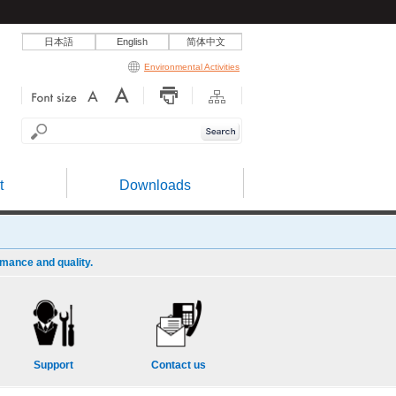
日本語
English
简体中文
Environmental Activities
t
Downloads
rmance and quality.
Support
Contact us