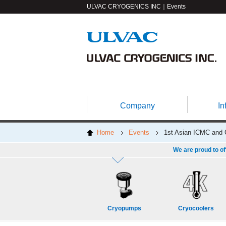
ULVAC CRYOGENICS INC｜Events
Company
In
Home
Events
1st Asian ICMC and 
We are proud to of
Cryopumps
Cryocoolers