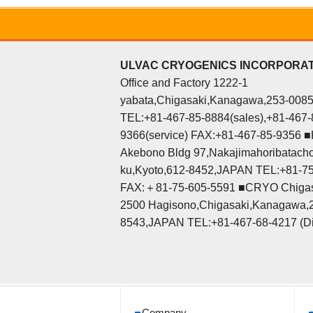
ULVAC CRYOGENICS INCORPORA
Office and Factory 1222-1
yabata,Chigasaki,Kanagawa,253-008
TEL:+81-467-85-8884(sales),+81-467-
9366(service) FAX:+81-467-85-9356 ■K
Akebono Bldg 97,Nakajimahoribatacho
ku,Kyoto,612-8452,JAPAN TEL:+81-7
FAX:＋81-75-605-5591 ■CRYO Chigas
2500 Hagisono,Chigasaki,Kanagawa,
8543,JAPAN TEL:+81-467-68-4217 (Di
Company