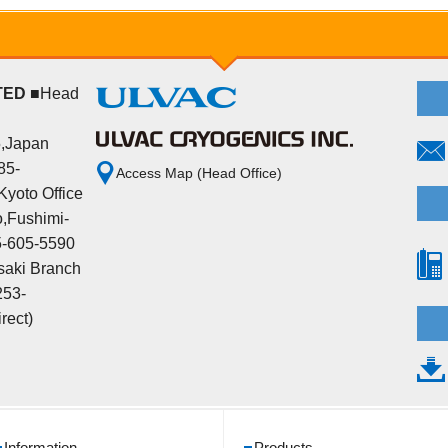
TED
■Head
5,Japan
85-
Access Map (Head Office)
yoto Office
,Fushimi-
5-605-5590
aki Branch
253-
rect)
Information
Products