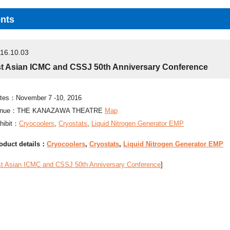
nts
16.10.03
st Asian ICMC and CSSJ 50th Anniversary Conference
tes：November 7 -10, 2016
enue：THE KANAZAWA THEATRE
Map
hibit：
Cryocoolers
,
Cryostats
,
Liquid Nitrogen Generator EMP
oduct details：
Cryocoolers
,
Cryostats
,
Liquid Nitrogen Generator EMP
st Asian ICMC and CSSJ 50th Anniversary Conference
]