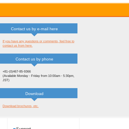
Contact us by e-mail here
If you have any questions or comments, feel free to
contact us from here.
Contact us by phone
+81-(0)467-85-9366
(Available Monday - Friday from 10:00am - 5:30pm,
JST)
Download
Download brochures, etc.
Support