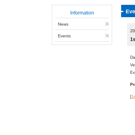
Eve
Information
News
20
Events
1
Da
V
Ex
Pr
[
1