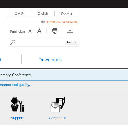
日本語
English
简体中文
Environmental Activities
t
Downloads
ersary Conference
rmance and quality.
Support
Contact us