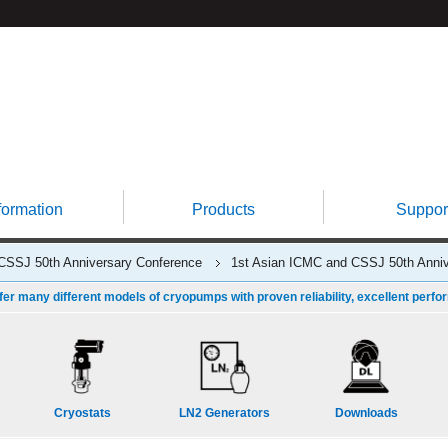
formation
Products
Suppor
CSSJ 50th Anniversary Conference
1st Asian ICMC and CSSJ 50th Anniv
fer many different models of cryopumps with proven reliability, excellent perfo
Cryostats
LN2 Generators
Downloads