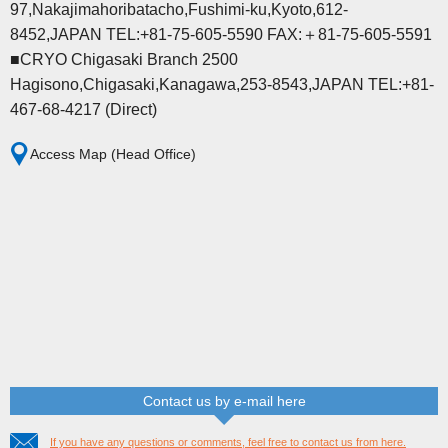
97,Nakajimahoribatacho,Fushimi-ku,Kyoto,612-
8452,JAPAN TEL:+81-75-605-5590 FAX:＋81-75-605-5591
■CRYO Chigasaki Branch 2500
Hagisono,Chigasaki,Kanagawa,253-8543,JAPAN TEL:+81-
467-68-4217 (Direct)
Access Map (Head Office)
Contact us by e-mail here
If you have any questions or comments, feel free to contact us from here.