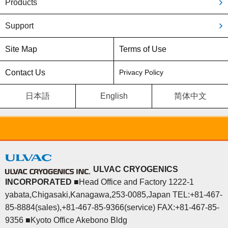
Products
Support
Site Map
Terms of Use
Contact Us
Privacy Policy
日本語
English
简体中文
ULVAC CRYOGENICS
INCORPORATED
■Head Office and Factory 1222-1
yabata,Chigasaki,Kanagawa,253-0085,Japan TEL:+81-467-
85-8884(sales),+81-467-85-9366(service) FAX:+81-467-85-
9356 ■Kyoto Office Akebono Bldg