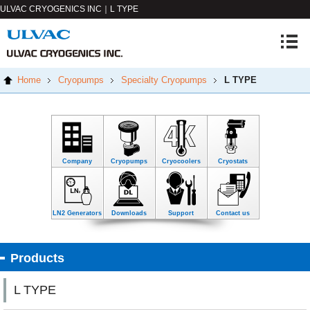
ULVAC CRYOGENICS INC｜L TYPE
Home
Cryopumps
Specialty Cryopumps
L TYPE
Company
Cryopumps
Cryocoolers
Cryostats
LN2 Generators
Downloads
Support
Contact us
Products
L TYPE