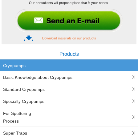
Our consultants will propose plans that fit your needs.
Download materials on our products
Products
Cryopumps
Basic Knowledge about Cryopumps
Standard Cryopumps
Specialty Cryopumps
For Sputtering
Process
Super Traps