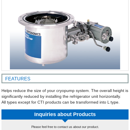
FEATURES
Helps reduce the size of your cryopump system. The overall height is
significantly reduced by installing the refrigerator unit horizontally.
All types except for CTI products can be transformed into L type.
Inquiries about Products
Please feel free to contact us about our product.