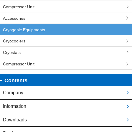
Compressor Unit
Accessories
Cryogenic Equipments
Cryocoolers
Cryostats
Compressor Unit
Contents
Company
Information
Downloads