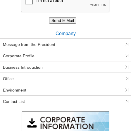
Company
Message from the President
Corporate Profile
Business Introduction
Office
Environment
Contact List