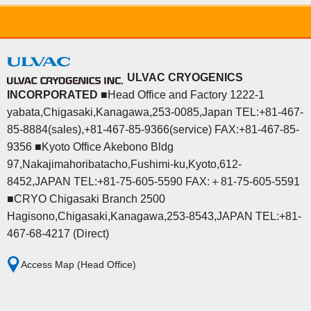
ULVAC CRYOGENICS
INCORPORATED
■Head Office and Factory 1222-1
yabata,Chigasaki,Kanagawa,253-0085,Japan TEL:+81-467-
85-8884(sales),+81-467-85-9366(service) FAX:+81-467-85-
9356 ■Kyoto Office Akebono Bldg
97,Nakajimahoribatacho,Fushimi-ku,Kyoto,612-
8452,JAPAN TEL:+81-75-605-5590 FAX:＋81-75-605-5591
■CRYO Chigasaki Branch 2500
Hagisono,Chigasaki,Kanagawa,253-8543,JAPAN TEL:+81-
467-68-4217 (Direct)
Access Map (Head Office)