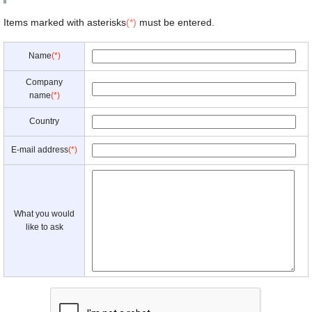
Items marked with asterisks
(*)
must be entered.
Name
(*)
Company
name
(*)
Country
E-mail address
(*)
What you would
like to ask