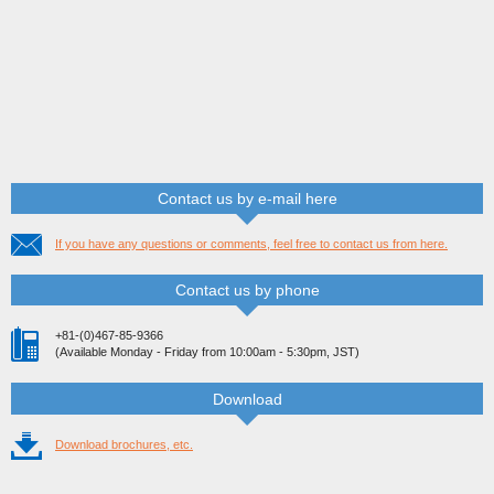
Contact us by e-mail here
If you have any questions or comments, feel free to contact us from here.
Contact us by phone
+81-(0)467-85-9366
(Available Monday - Friday from 10:00am - 5:30pm, JST)
Download
Download brochures, etc.