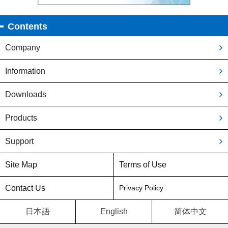
Contents
Company
Information
Downloads
Products
Support
Site Map
Terms of Use
Contact Us
Privacy Policy
日本語
English
简体中文