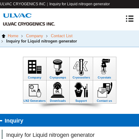
ULVAC CRYOGENICS INC｜Inquiry for Liquid nitrogen generator
Home
Company
Contact List
Inquiry for Liquid nitrogen generator
Company
Cryopumps
Cryocoolers
Cryostats
LN2 Generators
Downloads
Support
Contact us
Inquiry
Inquiry for Liquid nitrogen generator